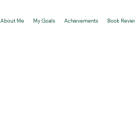
About Me
My Goals
Achievements
Book Revie