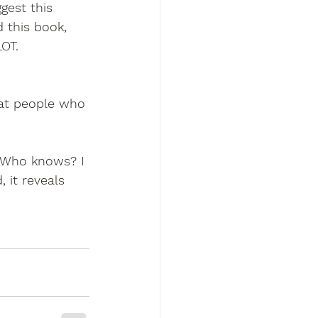
gest this 
 this book, 
OT. 
hat people who 
) Who knows? I 
 it reveals 