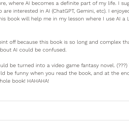
re, where AI becomes a definite part of my life. I sug
are interested in AI (ChatGPT, Gemini, etc). I enjoyed
this book will help me in my lesson where I use AI a L
oint off because this book is so long and complex t
bout AI could be confused.
uld be turned into a video game fantasy novel. (???
ld be funny when you read the book, and at the end,
whole book! HAHAHA!