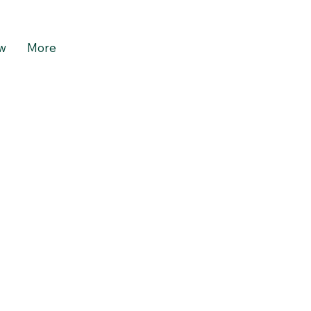
w
More