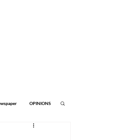
ewspaper
OPINIONS
ies
2026