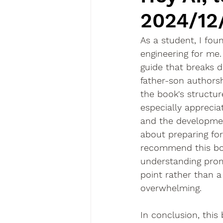
2024/12
As a student, I fou
engineering for me
guide that breaks d
father-son authorshi
the book's structur
especially apprecia
and the development 
about preparing for 
recommend this book
understanding prom
point rather than a d
overwhelming.
In conclusion, this