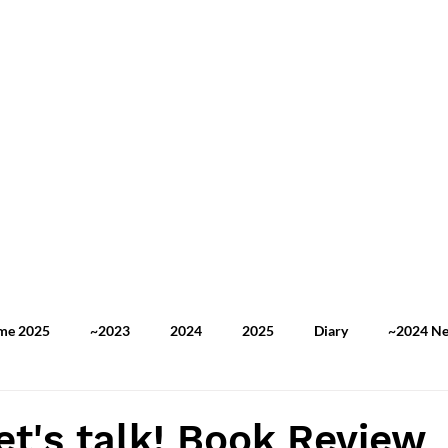
ome 2025
~2023
2024
2025
Diary
~2024 N
2025 TOEFL Practice
2025 Newspaper Review
My Stor
let's talk! Book Review