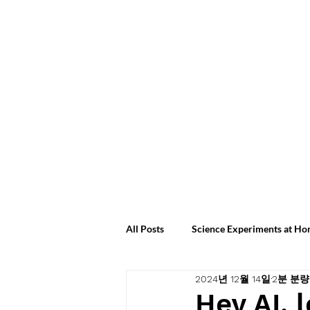
All Posts
Science Experiments at H
2024년 12월 14일
2분 분량
Science Experiments at Home 2024
Hey AI, 