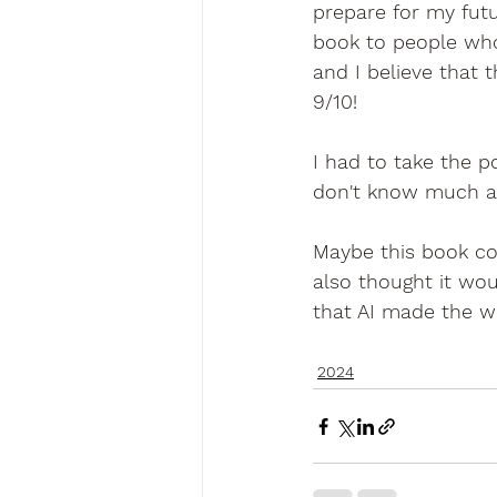
prepare for my futu
book to people who 
and I believe that 
9/10!
I had to take the p
don't know much a
Maybe this book co
also thought it wou
that AI made the 
2024