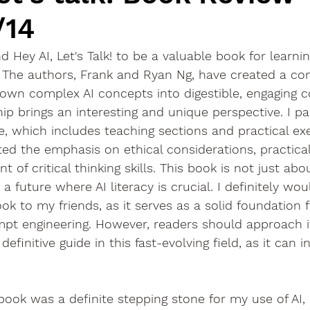
/14
nd Hey AI, Let's Talk! to be a valuable book for learn
. The authors, Frank and Ryan Ng, have created a c
own complex AI concepts into digestible, engaging c
p brings an interesting and unique perspective. I part
e, which includes teaching sections and practical exer
ted the emphasis on ethical considerations, practical
of critical thinking skills. This book is not just about
a future where AI literacy is crucial. I definitely wou
 to my friends, as it serves as a solid foundation f
pt engineering. However, readers should approach it
efinitive guide in this fast-evolving field, as it can ini
 book was a definite stepping stone for my use of AI, 