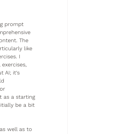
ing prompt 
omprehensive 
ontent. The 
icularly like 
cises. I 
 exercises, 
 AI; it's 
ld 
or 
 as a starting 
tially be a bit 
as well as to 