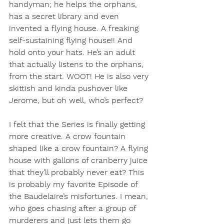
handyman; he helps the orphans, 
has a secret library and even 
invented a flying house. A freaking 
self-sustaining flying house!! And 
hold onto your hats. He’s an adult 
that actually listens to the orphans, 
from the start. WOOT! He is also very 
skittish and kinda pushover like 
Jerome, but oh well, who’s perfect?
I felt that the Series is finally getting 
more creative. A crow fountain 
shaped like a crow fountain? A flying 
house with gallons of cranberry juice 
that they’ll probably never eat? This 
is probably my favorite Episode of 
the Baudelaire’s misfortunes. I mean, 
who goes chasing after a group of 
murderers and just lets them go 