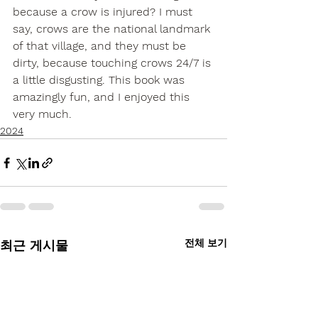
because a crow is injured? I must 
say, crows are the national landmark 
of that village, and they must be 
dirty, because touching crows 24/7 is 
a little disgusting. This book was 
amazingly fun, and I enjoyed this 
very much.
2024
전체 보기
최근 게시물