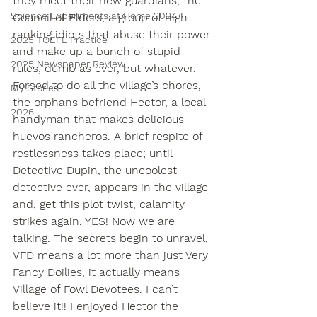
they meet their new guardians, the 
Science Experiments at Home 2024
Council of Elders, a group of high 
ranking idiots that abuse their power 
2025 TOEFL Practice
and make up a bunch of stupid 
2025 Newspaper Review
rules; dumb as ever, but whatever. 
Forced to do all the village’s chores, 
My Stories
the orphans befriend Hector, a local 
2026
handyman that makes delicious 
huevos rancheros. A brief respite of 
restlessness takes place; until 
Detective Dupin, the uncoolest 
detective ever, appears in the village 
and, get this plot twist, calamity 
strikes again. YES! Now we are 
talking. The secrets begin to unravel, 
VFD means a lot more than just Very 
Fancy Doilies, it actually means 
Village of Fowl Devotees. I can’t 
believe it!! I enjoyed Hector the 