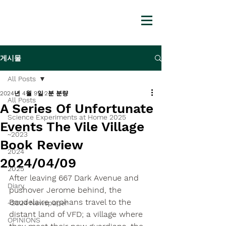
게시물
All Posts
2024년 4월 9일
2분 분량
All Posts
A Series Of Unfortunate
Science Experiments at Home 2025
Events The Vile Village
~2023
Book Review
2024
2024/04/09
2025
After leaving 667 Dark Avenue and 
Diary
pushover Jerome behind, the 
Baudelaire orphans travel to the 
~2024 Newspaper
distant land of VFD; a village where 
OPINIONS