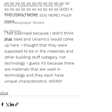
so so so so so so so so so so so so 
Science Experiments at Home 2024
so so so so so so so so so so (ADD A 
2025 TOEFL Practice
THOUSAND MORE SOs HERE) much 
more. 
2025 Newspaper Review
My Stories
I felt surprised because I didn’t think 
that steel and ceramics would come 
2026
up here. I thought that they were 
supposed to be in the materials and 
other building stuff category, not 
technology. I guess it’s because there 
are materials that are used in 
technology and they each have 
unique characteristics. WEIRD!
2024