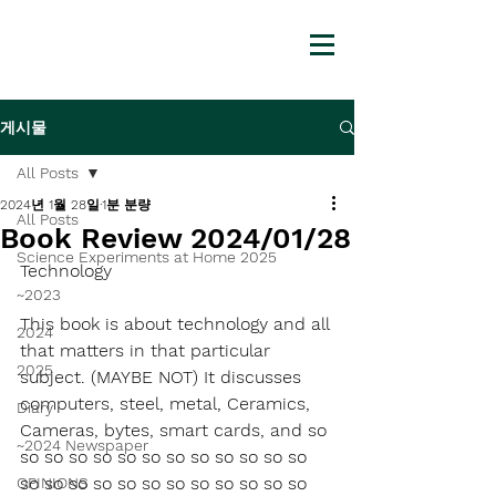
게시물
All Posts
2024년 1월 28일
1분 분량
All Posts
Book Review 2024/01/28
Science Experiments at Home 2025
Technology
~2023
This book is about technology and all 
2024
that matters in that particular 
2025
subject. (MAYBE NOT) It discusses 
computers, steel, metal, Ceramics, 
Diary
Cameras, bytes, smart cards, and so 
~2024 Newspaper
so so so so so so so so so so so so 
so so so so so so so so so so so so 
OPINIONS