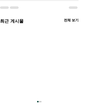
전체 보기
최근 게시물
Hey AI, let's talk! Book
Diary of a Wim