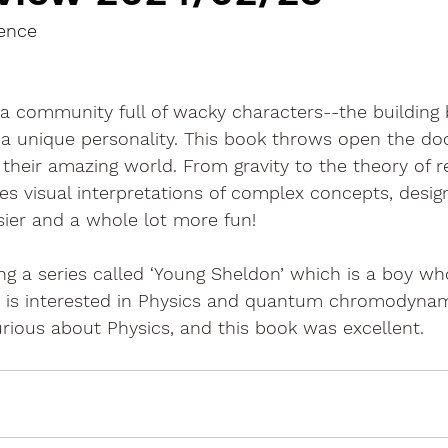
ience
a community full of wacky characters--the building 
 a unique personality. This book throws open the do
heir amazing world. From gravity to the theory of rela
es visual interpretations of complex concepts, desi
sier and a whole lot more fun!
g a series called ‘Young Sheldon’ which is a boy wh
 He is interested in Physics and quantum chromodyna
 curious about Physics, and this book was excellent.