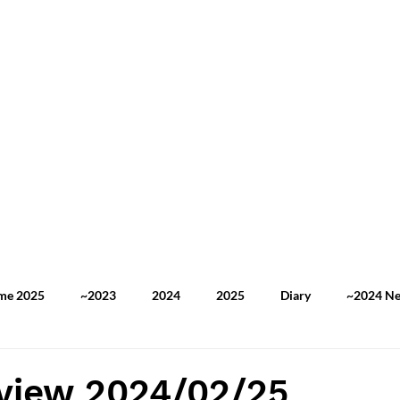
ome 2025
~2023
2024
2025
Diary
~2024 N
2025 TOEFL Practice
2025 Newspaper Review
My Stor
view 2024/02/25