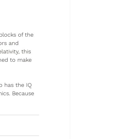
blocks of the 
ors and 
tivity, this 
gned to make 
o has the IQ 
mics. Because 