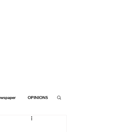
ewspaper
OPINIONS
ies
2026