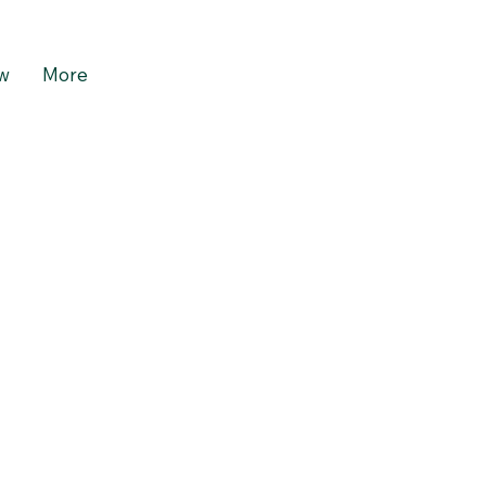
w
More