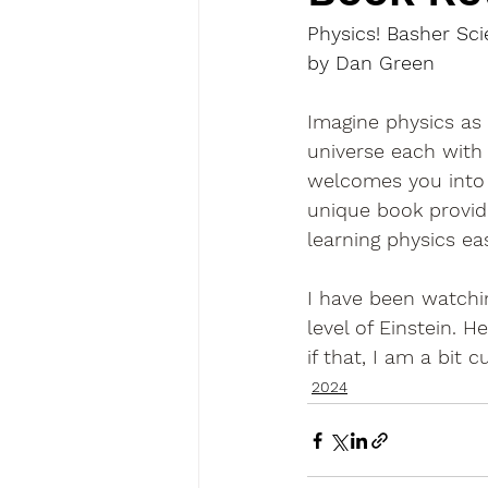
Physics! Basher Sc
by Dan Green
Imagine physics as 
universe each with
welcomes you into t
unique book provid
learning physics ea
I have been watchin
level of Einstein.
if that, I am a bit
2024