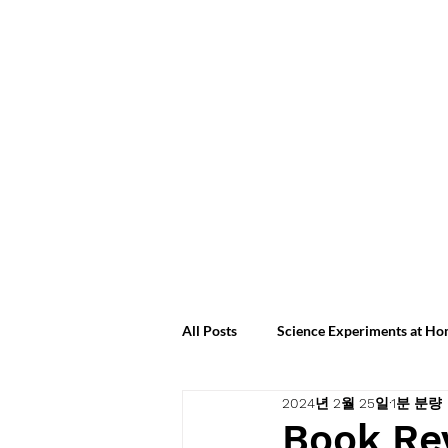
All Posts
Science Experiments at H
2024년 2월 25일
1분 분량
Science Experiments at Home 2024
Book Re