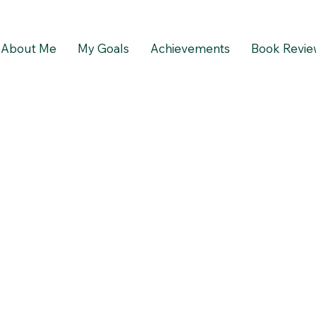
About Me
My Goals
Achievements
Book Revie