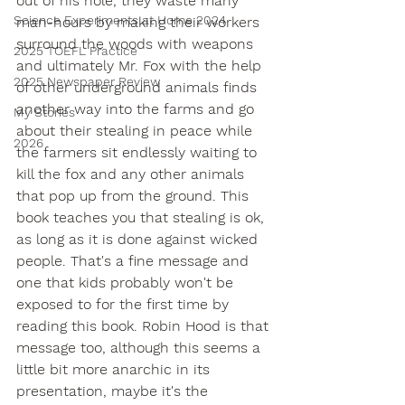
out of his hole, they waste many 
Science Experiments at Home 2024
man-hours by making their workers 
surround the woods with weapons 
2025 TOEFL Practice
and ultimately Mr. Fox with the help 
2025 Newspaper Review
of other underground animals finds 
another way into the farms and go 
My Stories
about their stealing in peace while 
2026
the farmers sit endlessly waiting to 
kill the fox and any other animals 
that pop up from the ground. This 
book teaches you that stealing is ok, 
as long as it is done against wicked 
people. That's a fine message and 
one that kids probably won't be 
exposed to for the first time by 
reading this book. Robin Hood is that 
message too, although this seems a 
little bit more anarchic in its 
presentation, maybe it's the 