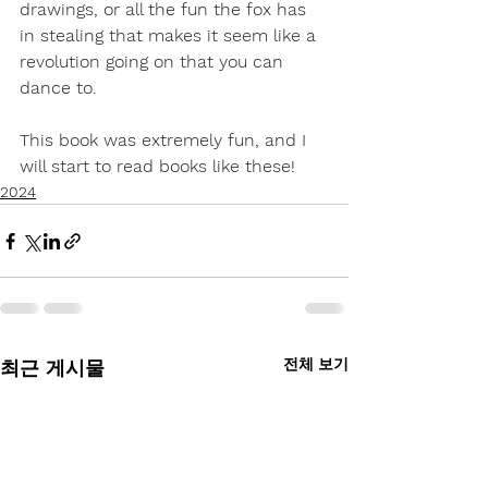
drawings, or all the fun the fox has 
in stealing that makes it seem like a 
revolution going on that you can 
dance to.
This book was extremely fun, and I 
will start to read books like these!
2024
전체 보기
최근 게시물