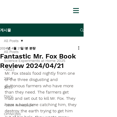
게시물
All Posts
2024년 4월 21일
1분 분량
All Posts
Fantastic Mr. Fox Book
Science Experiments at Home 2025
Review 2024/04/21
~2023
Mr. Fox steals food nightly from one 
2024
of the three disgusting and 
gluttonous farmers who have more 
2025
than they need. The farmers get 
Diary
mad and set out to kill Mr. Fox. They 
have a hard time catching him, they 
~2024 Newspaper
destroy the earth trying to get him 
OPINIONS