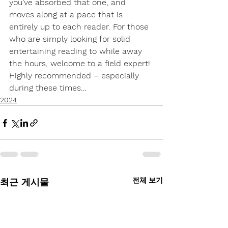
you’ve absorbed that one, and 
moves along at a pace that is 
entirely up to each reader. For those 
who are simply looking for solid 
entertaining reading to while away 
the hours, welcome to a field expert! 
Highly recommended – especially 
during these times…
2024
전체 보기
최근 게시물