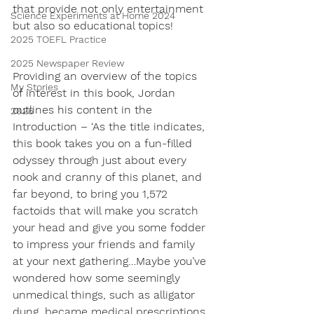
that provide not only entertainment 
Science Experiments at Home 2024
but also so educational topics!
2025 TOEFL Practice
2025 Newspaper Review
Providing an overview of the topics 
My Stories
of interest in this book, Jordan 
outlines his content in the 
2026
Introduction – ‘As the title indicates, 
this book takes you on a fun-filled 
odyssey through just about every 
nook and cranny of this planet, and 
far beyond, to bring you 1,572 
factoids that will make you scratch 
your head and give you some fodder 
to impress your friends and family 
at your next gathering…Maybe you’ve 
wondered how some seemingly 
unmedical things, such as alligator 
dung, became medical prescriptions. 