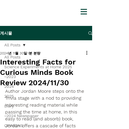
게시물
All Posts
2024년 11월 30일
1분 분량
All Posts
Interesting Facts for
Science Experiments at Home 2025
Curious Minds Book
~2023
Review 2024/11/30
2024
Author Jordan Moore steps onto the 
2025
Trivia stage with a nod to providing 
interesting reading material while 
Diary
passing the time at home, In this 
~2024 Newspaper
easy to read (and absorb) book, 
Jordan offers a cascade of facts 
OPINIONS