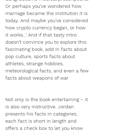
Or perhaps you’ve wondered how 
marriage became the institution it is 
today. And maybe you’ve considered 
how crypto currency began, or how 
it works…’ And if that tasty intro 
doesn’t convince you to explore this 
fascinating book, add in facts about 
pop culture, sports facts about 
athletes, strange hobbies, 
meteorological facts, and even a few 
facts about weapons of war
Not only is the book entertaining – it 
is also very instructive. Jordan 
presents his facts in categories, 
each fact is short in length and 
offers a check box to let you know 