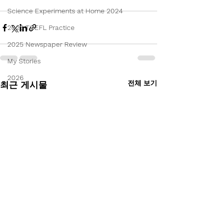
Science Experiments at Home 2024
2025 TOEFL Practice
2025 Newspaper Review
My Stories
2026
전체 보기
최근 게시물