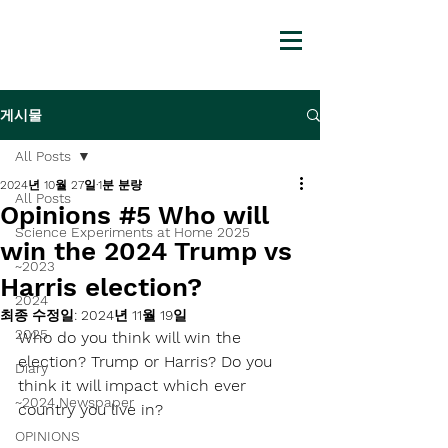
게시물
All Posts
2024년 10월 27일
1분 분량
All Posts
Opinions #5 Who will
Science Experiments at Home 2025
win the 2024 Trump vs
~2023
Harris election?
2024
최종 수정일:
2024년 11월 19일
2025
Who do you think will win the 
election? Trump or Harris? Do you 
Diary
think it will impact which ever 
~2024 Newspaper
country you live in?
OPINIONS